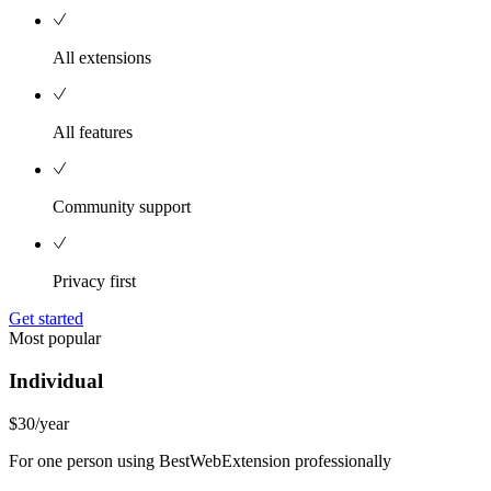
All extensions
All features
Community support
Privacy first
Get started
Most popular
Individual
$30
/year
For one person using BestWebExtension professionally