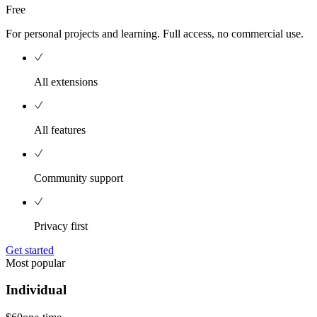
Free
For personal projects and learning. Full access, no commercial use.
All extensions
All features
Community support
Privacy first
Get started
Most popular
Individual