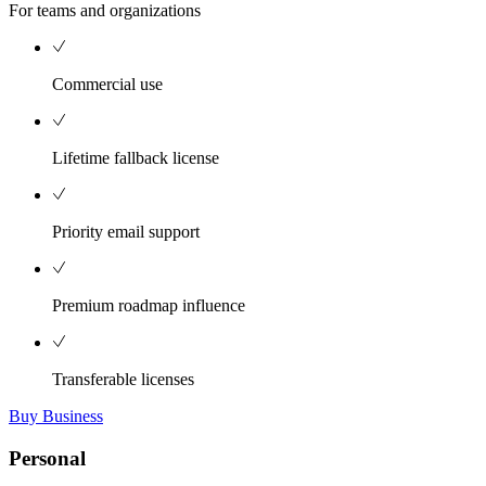
For teams and organizations
Commercial use
Lifetime fallback license
Priority email support
Premium roadmap influence
Transferable licenses
Buy Business
Personal