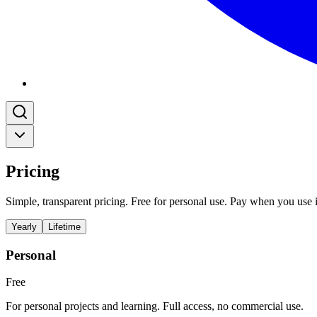
Pricing
Simple, transparent pricing. Free for personal use. Pay when you use i
Yearly
Lifetime
Personal
Free
For personal projects and learning. Full access, no commercial use.