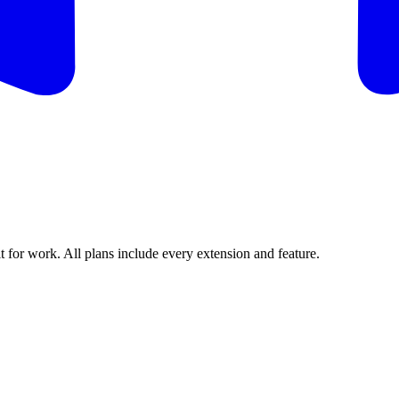
t for work. All plans include every extension and feature.