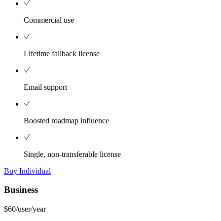
Commercial use
Lifetime fallback license
Email support
Boosted roadmap influence
Single, non-transferable license
Buy Individual
Business
$60
/user/year