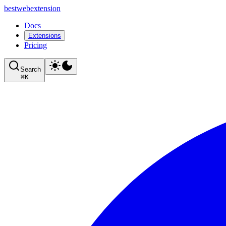
bestwebextension
Docs
Extensions
Pricing
Search
⌘
K