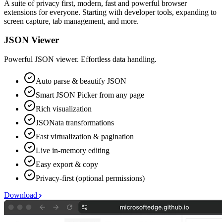
A suite of privacy first, modern, fast and powerful browser
extensions for everyone. Starting with developer tools, expanding to
screen capture, tab management, and more.
JSON Viewer
Powerful JSON viewer. Effortless data handling.
Auto parse & beautify JSON
Smart JSON Picker from any page
Rich visualization
JSONata transformations
Fast virtualization & pagination
Live in-memory editing
Easy export & copy
Privacy-first (optional permissions)
Download