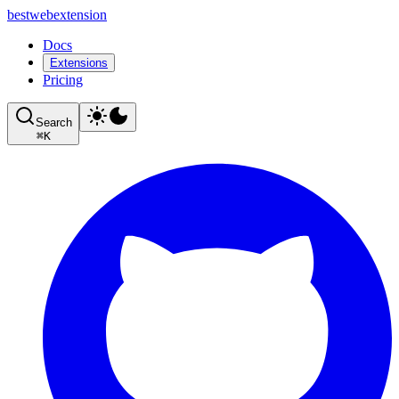
bestwebextension
Docs
Extensions
Pricing
Search
⌘
K