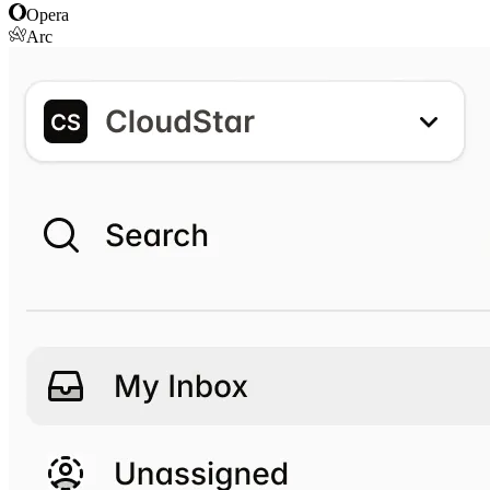
Opera
Arc