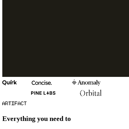
Everything you need to