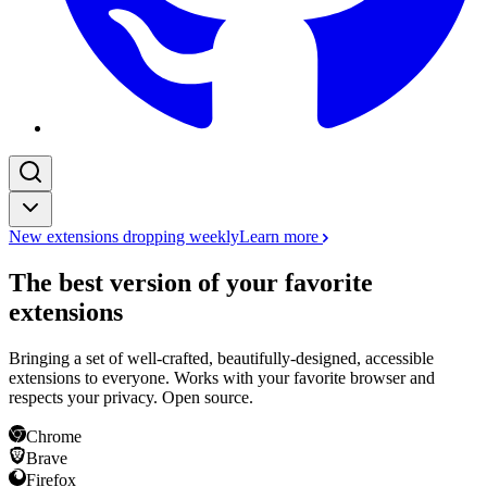
New extensions dropping weekly
Learn more
The best version of your favorite
extensions
Bringing a set of well-crafted, beautifully-designed, accessible
extensions to everyone. Works with your favorite browser and
respects your privacy. Open source.
Chrome
Brave
Firefox